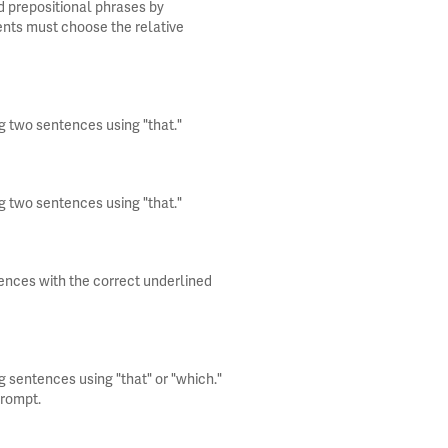
d prepositional phrases by
ents must choose the relative
g two sentences using "that."
g two sentences using "that."
tences with the correct underlined
g sentences using "that" or "which."
prompt.