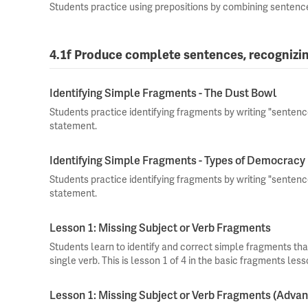
Students practice using prepositions by combining sentenc
4.1f Produce complete sentences, recognizi
Identifying Simple Fragments - The Dust Bowl
Students practice identifying fragments by writing "senten
statement.
Identifying Simple Fragments - Types of Democracy
Students practice identifying fragments by writing "senten
statement.
Lesson 1: Missing Subject or Verb Fragments
Students learn to identify and correct simple fragments that
single verb. This is lesson 1 of 4 in the basic fragments less
Lesson 1: Missing Subject or Verb Fragments (Adva