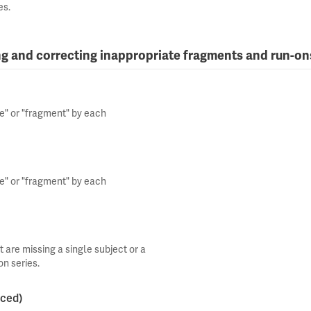
es.
ng and correcting inappropriate fragments and run-on
ce" or "fragment" by each
ce" or "fragment" by each
 are missing a single subject or a
on series.
nced)