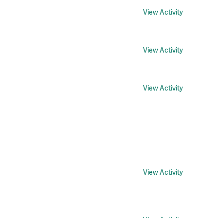
View Activity
View Activity
View Activity
View Activity