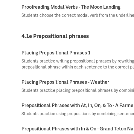
Proofreading Modal Verbs - The Moon Landing
Students choose the correct modal verb from the underline
4.1e Prepositional phrases
Placing Prepositional Phrases 1
Students practice writing prepositional phrases by rewriti
prepositional phrase within each sentence to the correct p
Placing Prepositional Phrases - Weather
Students practice placing prepositional phrases by combin
Prepositional Phrases with At, In, On, & To - A Farme
Students practice using prepositions by combining sentenc
Prepositional Phrases with In & On - Grand Teton Na