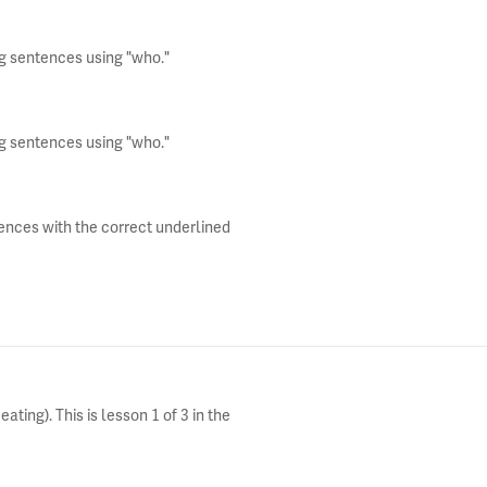
ng sentences using "who."
ng sentences using "who."
tences with the correct underlined
ting). This is lesson 1 of 3 in the