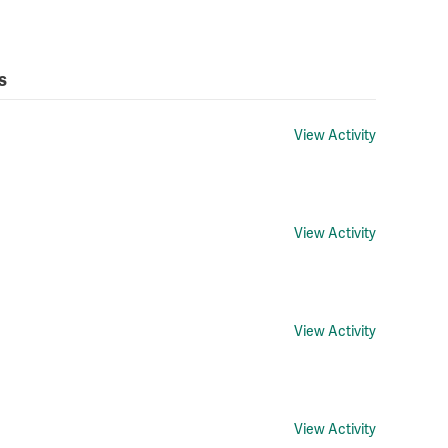
s
View Activity
View Activity
View Activity
View Activity