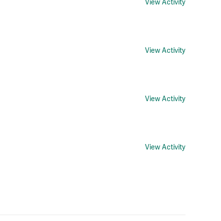
View Activity
View Activity
View Activity
View Activity