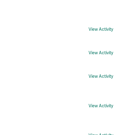
View Activity
View Activity
View Activity
View Activity