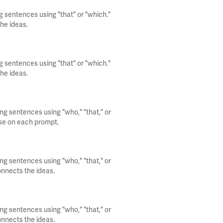
g sentences using "that" or "which."
he ideas.
g sentences using "that" or "which."
he ideas.
ng sentences using "who," "that," or
use on each prompt.
ng sentences using "who," "that," or
onnects the ideas.
ng sentences using "who," "that," or
onnects the ideas.