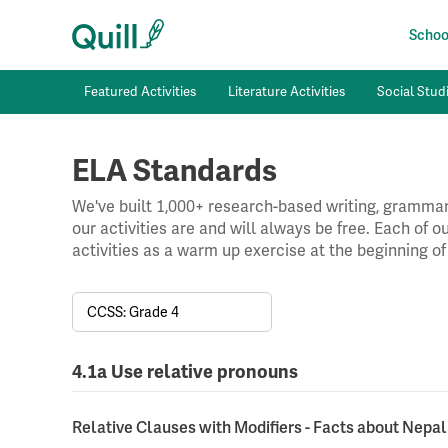
School
Featured Activities
Literature Activities
Social Studi
ELA Standards
We've built 1,000+ research-based writing, grammar,
our activities are and will always be free. Each of 
activities as a warm up exercise at the beginning of
CCSS: Grade 4
4.1a Use relative pronouns
Relative Clauses with Modifiers - Facts about Nepal