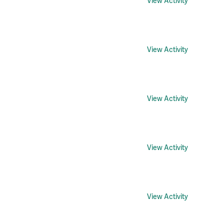
View Activity
View Activity
View Activity
View Activity
View Activity