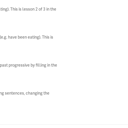
ng). This is lesson 2 of 3 in the
e.g. have been eating). This is
st progressive by filling in the
ting sentences, changing the