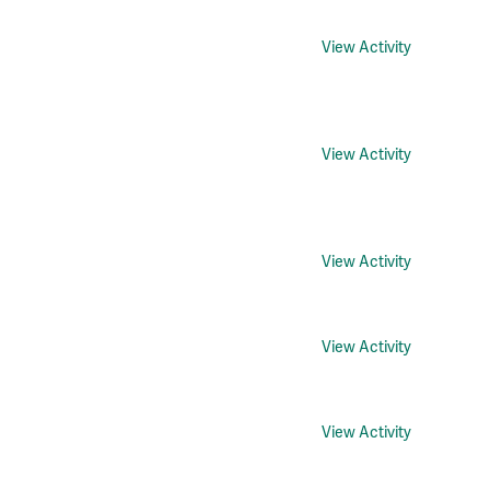
View Activity
View Activity
View Activity
View Activity
View Activity