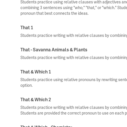
Students practice using relative clauses with adjectives an
combining 3 sentences using "who," "that," or "which." Stud
pronoun that best connects the ideas.
That 1
Students practice writing with relative clauses by combinin
That - Savanna Animals & Plants
Students practice writing with relative clauses by combinin
That & Which 1
Students practice using relative pronouns by rewriting sen
option.
That & Which 2
Students practice writing with relative clauses by combinin
Students are provided the correct pronoun to use on each 