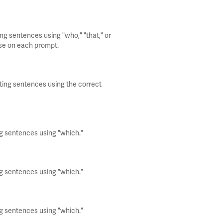
ng sentences using "who," "that," or
use on each prompt.
iting sentences using the correct
ng sentences using "which."
ng sentences using "which."
ng sentences using "which."