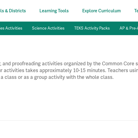
s & Districts
Learning Tools
Explore Curriculum
T
es Activities
Science Activities
TEKS Activity Packs
AP & Pre-A
 and proofreading activities organized by the Common Core st
our activities takes approximately 10-15 minutes. Teachers usin
 a class or as a group activity with the whole class.