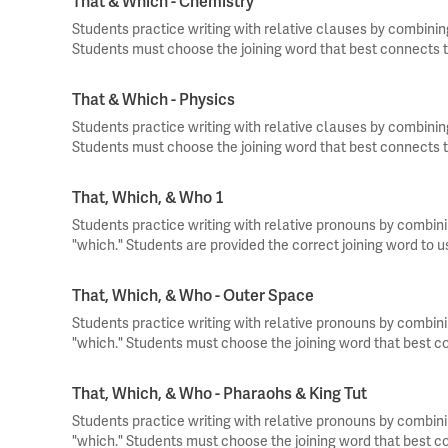
That & Which - Chemistry
Students practice writing with relative clauses by combinin
Students must choose the joining word that best connects t
That & Which - Physics
Students practice writing with relative clauses by combinin
Students must choose the joining word that best connects t
That, Which, & Who 1
Students practice writing with relative pronouns by combini
"which." Students are provided the correct joining word to 
That, Which, & Who - Outer Space
Students practice writing with relative pronouns by combini
"which." Students must choose the joining word that best c
That, Which, & Who - Pharaohs & King Tut
Students practice writing with relative pronouns by combini
"which." Students must choose the joining word that best c