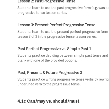
Lesson 2: Past Progressive Tense
Students learn to use the past progressive form (e.g. was eati
progressive tense lesson series.
Lesson 3: Present Perfect Progressive Tense
Students learn to use the present perfect progressive form (
lesson 3 of 3 in the progressive tense lesson series.
Past Perfect Progressive vs. Simple Past 1
Students practice deciding between simple past tense and pa
blank with one of the provided options.
Past, Present, & Future Progressive 3
Students practice writing progressive tense verbs by rewri
underlined verb to the progressive tense.
4.1c Can/may vs. should/must