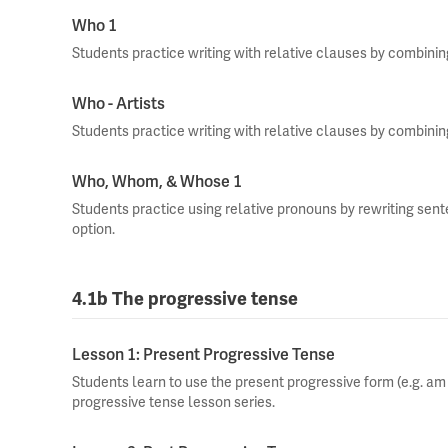
Who 1
Students practice writing with relative clauses by combini
Who - Artists
Students practice writing with relative clauses by combini
Who, Whom, & Whose 1
Students practice using relative pronouns by rewriting sen
option.
4.1b The progressive tense
Lesson 1: Present Progressive Tense
Students learn to use the present progressive form (e.g. am ea
progressive tense lesson series.