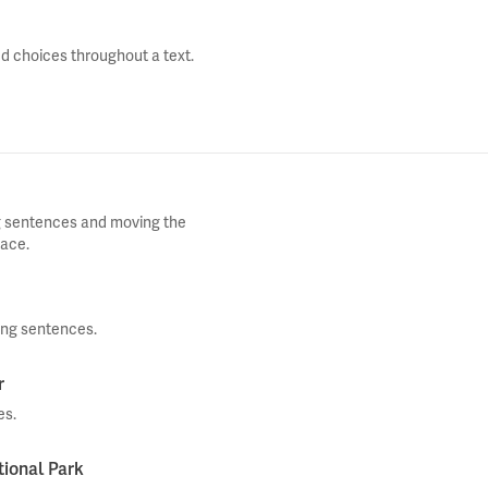
d choices throughout a text.
ng sentences and moving the
lace.
ing sentences.
r
es.
tional Park