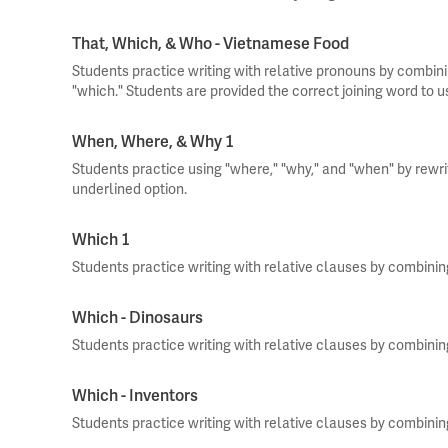
That, Which, & Who - Vietnamese Food
Students practice writing with relative pronouns by combini
"which." Students are provided the correct joining word to 
When, Where, & Why 1
Students practice using "where," "why," and "when" by rewr
underlined option.
Which 1
Students practice writing with relative clauses by combini
Which - Dinosaurs
Students practice writing with relative clauses by combini
Which - Inventors
Students practice writing with relative clauses by combini