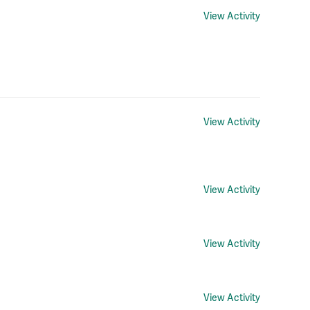
View Activity
View Activity
View Activity
View Activity
View Activity