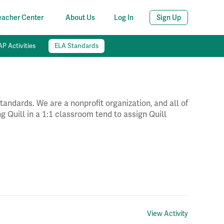
eacher Center
About Us
Log In
Sign Up
P Activities
ELA Standards
andards. We are a nonprofit organization, and all of
g Quill in a 1:1 classroom tend to assign Quill
View Activity