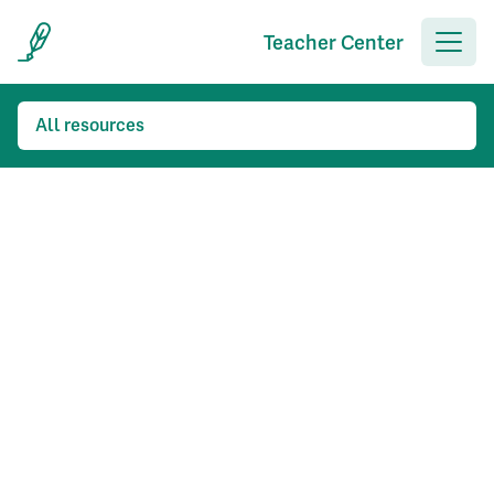
Teacher Center
All resources