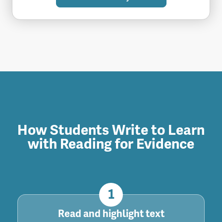
How Students Write to Learn
with Reading for Evidence
1
Read and highlight text