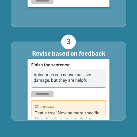
3
Revise based on feedback