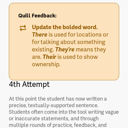
Quill Feedback:
Update the bolded word.
There
is used for locations or
for talking about something
existing.
They’re
means they
are.
Their
is used to show
ownership.
4th Attempt
At this point the student has now written a
precise, textually-supported sentence.
Students often come into the tool writing vague
or inaccurate statements, and through
multiple rounds of practice, feedback, and