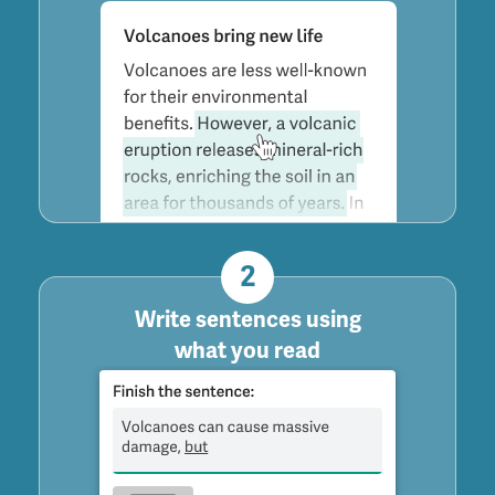
2
Write sentences using
what you read