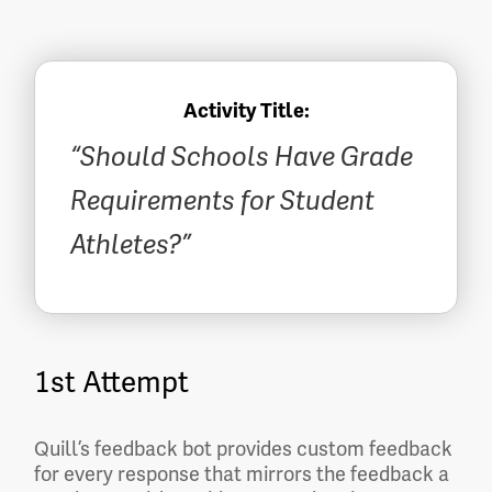
Activity Title:
“Should Schools Have Grade
Requirements for Student
Athletes?”
1st Attempt
Quill’s feedback bot provides custom feedback
for every response that mirrors the feedback a