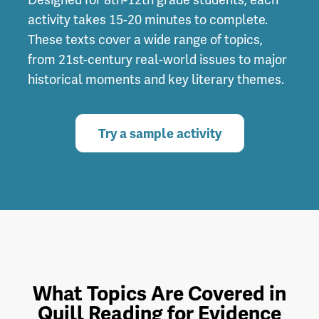
activity takes 15-20 minutes to complete.
These texts cover a wide range of topics,
from 21st-century real-world issues to major
historical moments and key literary themes.
Try a sample activity
What Topics Are Covered in
Quill Reading for Evidence