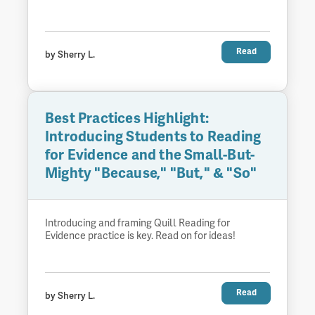
Read
by Sherry L.
Best Practices Highlight:
Introducing Students to Reading
for Evidence and the Small-But-
Mighty "Because," "But," & "So"
Introducing and framing Quill Reading for
Evidence practice is key. Read on for ideas!
Read
by Sherry L.