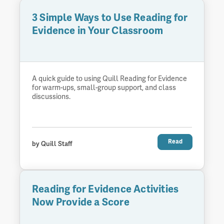
3 Simple Ways to Use Reading for
Evidence in Your Classroom
A quick guide to using Quill Reading for Evidence
for warm-ups, small-group support, and class
discussions.
Read
by Quill Staff
Reading for Evidence Activities
Now Provide a Score