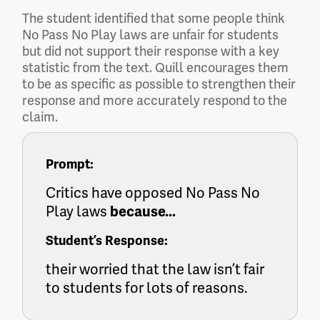
The student identified that some people think
No Pass No Play laws are unfair for students
but did not support their response with a key
statistic from the text. Quill encourages them
to be as specific as possible to strengthen their
response and more accurately respond to the
claim.
Prompt:
Critics have opposed No Pass No
Play laws
because...
Student’s Response:
their worried that the law isn’t fair
to students for lots of reasons.