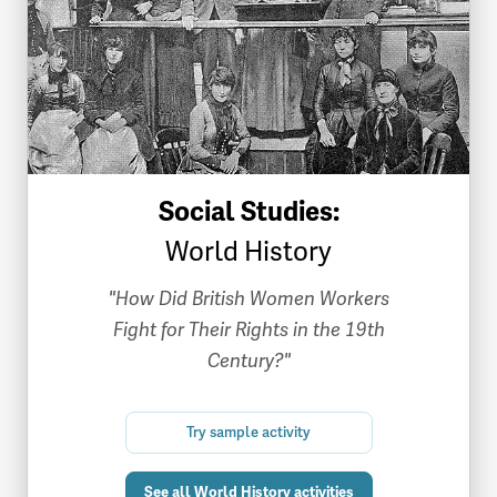
Social Studies:
World History
"How Did British Women Workers
Fight for Their Rights in the 19th
Century?"
Try sample activity
See all World History activities