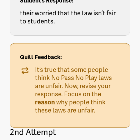
Student’s Response:
their worried that the law isn’t fair
to students.
Quill Feedback:
It’s true that some people
think No Pass No Play laws
are unfair. Now, revise your
response. Focus on the
reason
why people think
these laws are unfair.
2nd Attempt