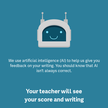
We use artificial intelligence (AI) to help us give you
feedback on your writing. You should know that AI
isn't always correct.
Your teacher will see
your score and writing