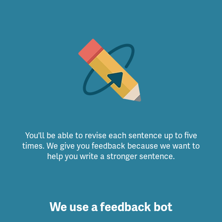
You'll be able to revise each sentence up to five
times. We give you feedback because we want to
help you write a stronger sentence.
We use a feedback bot