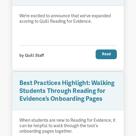
We’re excited to announce that we’ve expanded
scoring to Quill Reading for Evidence.
Read
by Quill Staff
Best Practices Highlight: Walking
Students Through Reading for
Evidence’s Onboarding Pages
When students are new to Reading for Evidence, it
can be helpful to walk through the tool's
onboarding pages together.