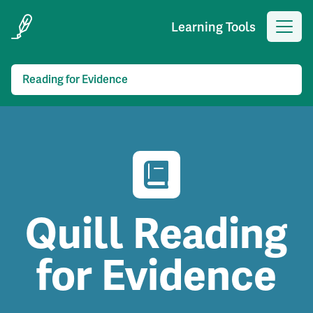
Learning Tools
Reading for Evidence
Quill Reading
for Evidence