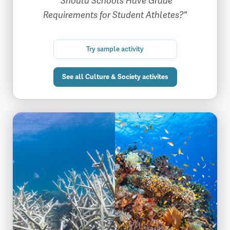
"Should Schools Have Grade
Requirements for Student Athletes?"
Try sample activity
See all Culture & Society activites