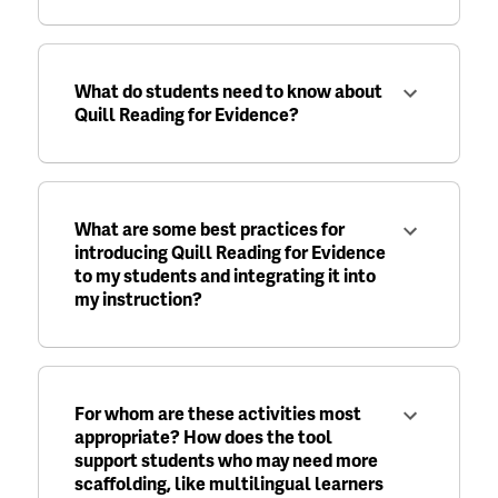
What do students need to know about
Quill Reading for Evidence?
What are some best practices for
introducing Quill Reading for Evidence
to my students and integrating it into
my instruction?
For whom are these activities most
appropriate? How does the tool
support students who may need more
scaffolding, like multilingual learners