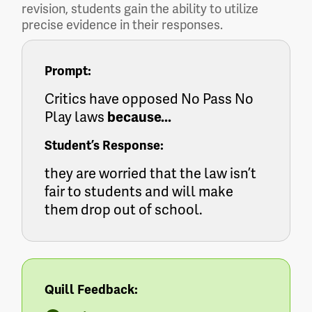
revision, students gain the ability to utilize
precise evidence in their responses.
Prompt:
Critics have opposed No Pass No
Play laws
because...
Student’s Response:
they are worried that the law isn’t
fair to students and will make
them drop out of school.
Quill Feedback: