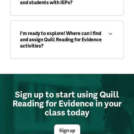
and students with IEPs?
I'm ready to explore! Where can I find
and assign Quill Reading for Evidence
activities?
Sign up to start using Quill
Reading for Evidence in your
class today
Sign up