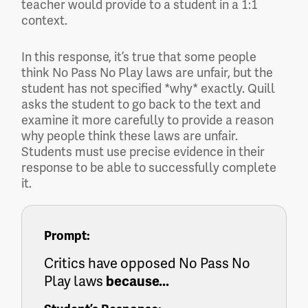
teacher would provide to a student in a 1:1
context.
In this response, it’s true that some people
think No Pass No Play laws are unfair, but the
student has not specified *why* exactly. Quill
asks the student to go back to the text and
examine it more carefully to provide a reason
why people think these laws are unfair.
Students must use precise evidence in their
response to be able to successfully complete
it.
Prompt:
Critics have opposed No Pass No
Play laws
because...