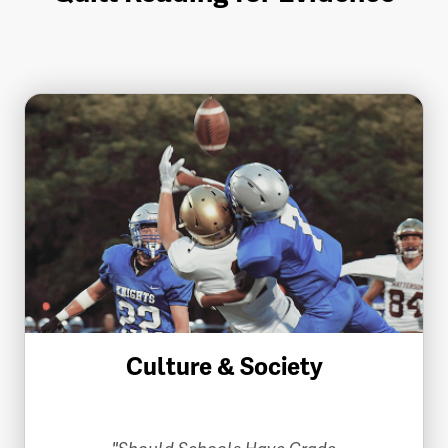
Culture & Society