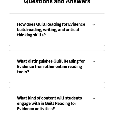
Questions and Answers
How does Quill Reading for Evidence
build reading, writing, and critical
thinking skills?
What distinguishes Quill Reading for
Evidence from other online reading
tools?
What kind of content will students
engage with in Quill Reading for
Evidence activities?