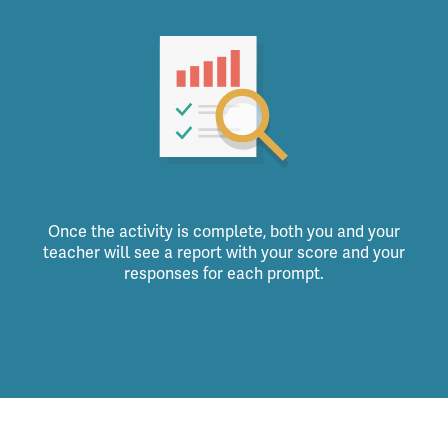
Once the activity is complete, both you and your
teacher will see a report with your score and your
responses for each prompt.