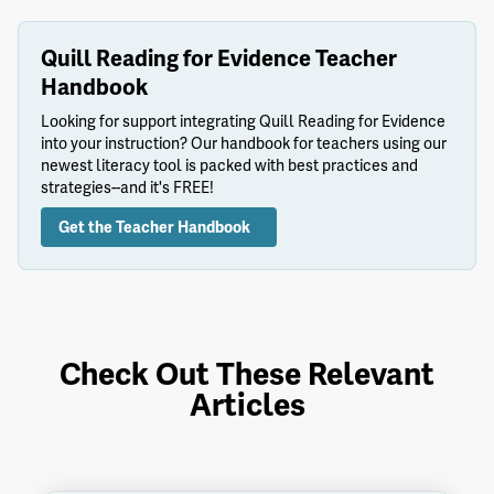
Quill Reading for Evidence Teacher
Handbook
Looking for support integrating Quill Reading for Evidence
into your instruction? Our handbook for teachers using our
newest literacy tool is packed with best practices and
strategies--and it's FREE!
Get the Teacher Handbook
Check Out These Relevant
Articles