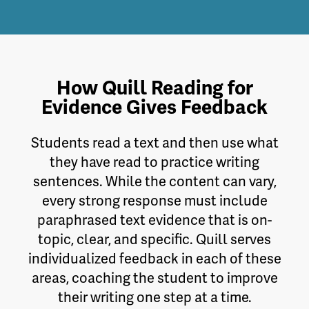
How Quill Reading for
Evidence Gives Feedback
Students read a text and then use what
they have read to practice writing
sentences. While the content can vary,
every strong response must include
paraphrased text evidence that is on-
topic, clear, and specific. Quill serves
individualized feedback in each of these
areas, coaching the student to improve
their writing one step at a time.