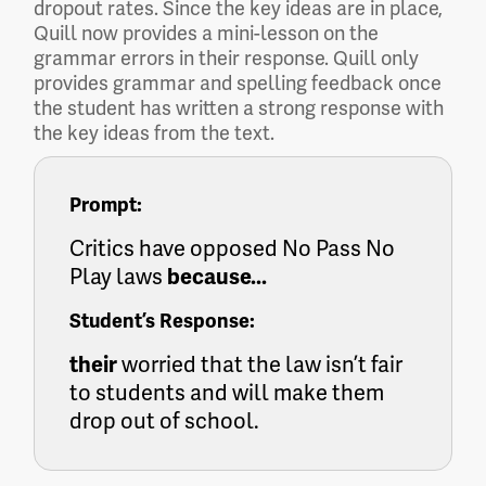
dropout rates. Since the key ideas are in place,
Quill now provides a mini-lesson on the
grammar errors in their response. Quill only
provides grammar and spelling feedback once
the student has written a strong response with
the key ideas from the text.
Prompt:
Critics have opposed No Pass No
Play laws
because...
Student’s Response:
their
worried that the law isn’t fair
to students and will make them
drop out of school.