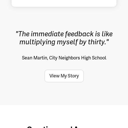
"The immediate feedback is like
multiplying myself by thirty."
Sean Martin, City Neighbors High School
View My Story