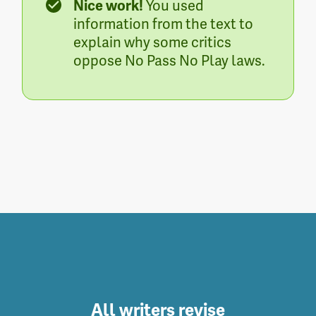
Nice work!
You used
information from the text to
explain why some critics
oppose No Pass No Play laws.
All writers revise