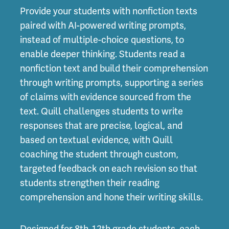
Provide your students with nonfiction texts
paired with AI-powered writing prompts,
instead of multiple-choice questions, to
enable deeper thinking. Students read a
nonfiction text and build their comprehension
through writing prompts, supporting a series
of claims with evidence sourced from the
text. Quill challenges students to write
responses that are precise, logical, and
based on textual evidence, with Quill
coaching the student through custom,
targeted feedback on each revision so that
students strengthen their reading
comprehension and hone their writing skills.
Designed for 8th-12th grade students, each