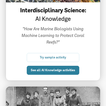
Interdisciplinary Science:
AI Knowledge
"How Are Marine Biologists Using
Machine Learning to Protect Coral
Reefs?"
Try sample activity
See all AI Knowledge activities