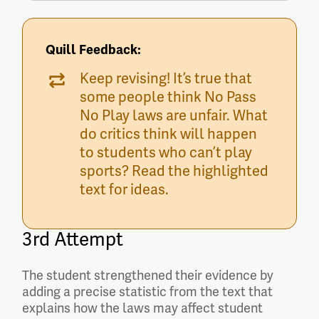
Quill Feedback:
Keep revising! It’s true that
some people think No Pass
No Play laws are unfair. What
do critics think will happen
to students who can’t play
sports? Read the highlighted
text for ideas.
3rd Attempt
The student strengthened their evidence by
adding a precise statistic from the text that
explains how the laws may affect student