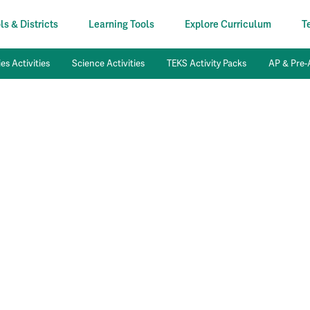
s & Districts
Learning Tools
Explore Curriculum
T
es Activities
Science Activities
TEKS Activity Packs
AP & Pre-A