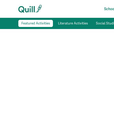
School
Featured Activities
Literature Activities
Social Studi