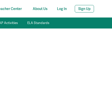
eacher Center
About Us
Log In
Sign Up
P Activities
ELA Standards