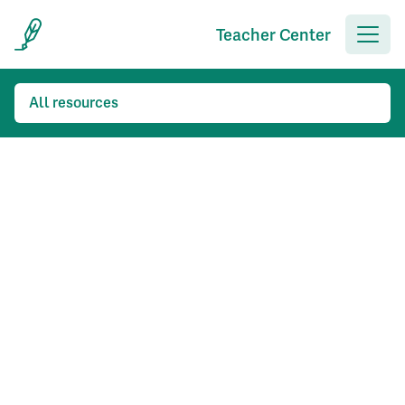
Teacher Center
All resources