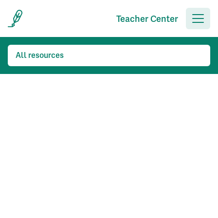
Teacher Center
All resources