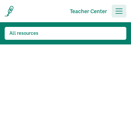
Teacher Center
All resources