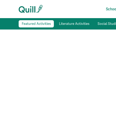
School
Featured Activities
Literature Activities
Social Studi