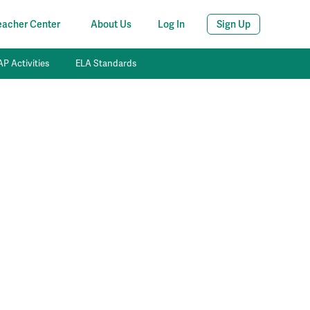
eacher Center
About Us
Log In
Sign Up
P Activities
ELA Standards