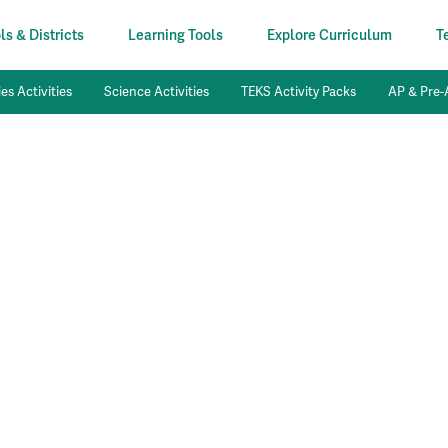
s & Districts
Learning Tools
Explore Curriculum
T
es Activities
Science Activities
TEKS Activity Packs
AP & Pre-A