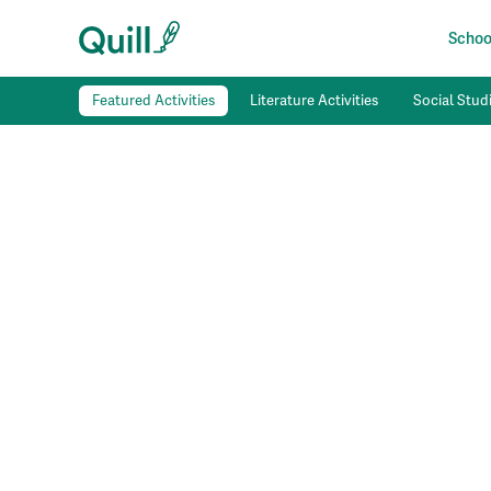
School
Featured Activities
Literature Activities
Social Studi