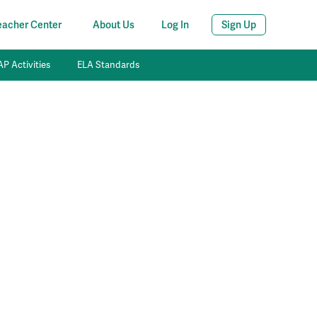
eacher Center
About Us
Log In
Sign Up
P Activities
ELA Standards