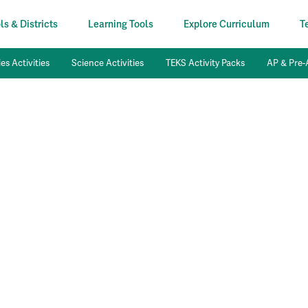
s & Districts
Learning Tools
Explore Curriculum
T
es Activities
Science Activities
TEKS Activity Packs
AP & Pre-A